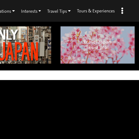
Tours & Experiences
ations
Interests
Travel Tips
×