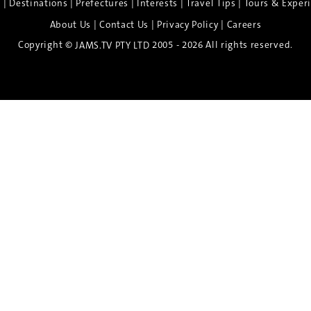
|
|
|
|
|
e
Destinations
Prefectures
Interests
Travel Tips
Tours & Exper
|
|
|
About Us
Contact Us
Privacy Policy
Careers
Copyright ©
2005 - 2026 All rights reserved.
JAMS.TV PTY LTD
Discover the Spirit of Nara
n exclusive 8-day sake journey with private brewery access
xpert guidance, and cultural experiences.
Twin Share $8,400 pp
Twin Room (Single Use) $9,000 pp
See more details