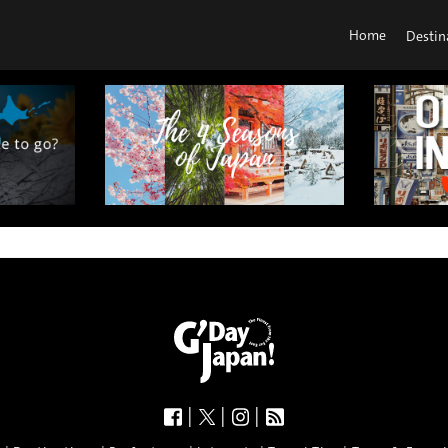
Home
Destin
|
|
|