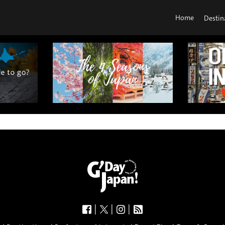
Home
Destin
|
|
|