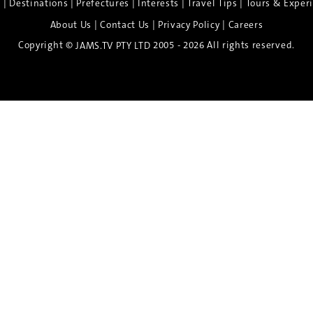
|
|
|
|
|
e
Destinations
Prefectures
Interests
Travel Tips
Tours & Exper
|
|
|
About Us
Contact Us
Privacy Policy
Careers
Copyright ©
2005 - 2026 All rights reserved.
JAMS.TV PTY LTD
Discover the Spirit of Nara
n exclusive 8-day sake journey with private brewery access
xpert guidance, and cultural experiences.
Twin Share $8,400 pp
Twin Room (Single Use) $9,000 pp
See more details