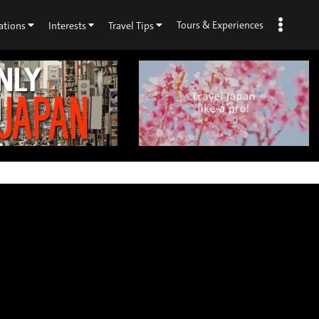
Tours & Experiences
ations
Interests
Travel Tips
×