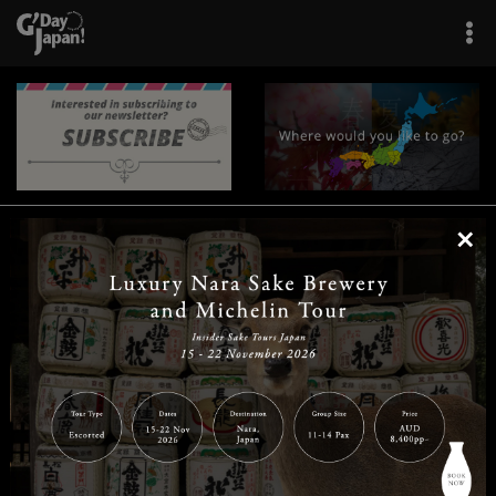
×
|
|
|
|
|
|
|
|
Home
Destinations
Prefectures
Interests
Travel Tips
Tours & Experiences
|
|
|
About Us
Contact Us
Privacy Policy
Careers