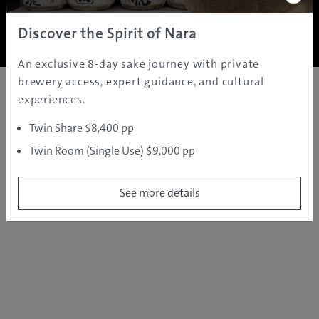
Copyright ©
2005 - 2026 All rights reserved.
JAMS.TV PTY LTD
Discover the Spirit of Nara
An exclusive 8-day sake journey with private
brewery access, expert guidance, and cultural
experiences.
Twin Share $8,400 pp
Twin Room (Single Use) $9,000 pp
See more details