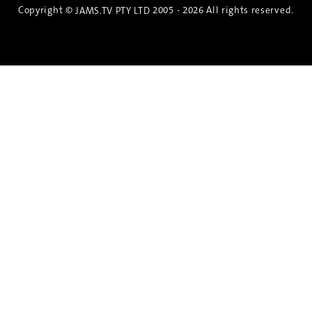
Copyright ©
2005 - 2026 All rights reserved.
JAMS.TV PTY LTD