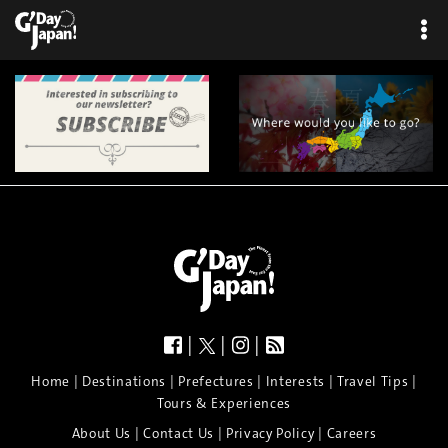
|
|
|
|
|
|
|
|
Home
Destinations
Prefectures
Interests
Travel Tips
Tours & Experiences
|
|
|
About Us
Contact Us
Privacy Policy
Careers