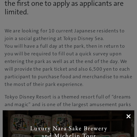
the first one to apply as applicants are
limited.
We are looking for 10 current Japanese residents to
join a social gathering at Tokyo Disney Sea.
You will have a full day at the park, then in return to
you will be required to fill out a quick survey upon
entering the park as well as at the end of the day. We
will provide the park ticket and also 6,500 yen to each
participant to purchase food and merchandise to make
the most of their park experience.
Tokyo Disney Resort is a themed resort full of “dreams
and magic” and is one of the largest amusement parks
in Japan. There are numerous attractions and
×
entertainment to take you to the world of dream and
magic.