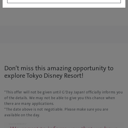
Don’t miss this amazing opportunity to
explore Tokyo Disney Resort!
*This offer will not be given until G’Day Japan! officially informs you
of the details. We may not be able to give you this chance when
there are many applications.
*The date above is not negotiable. Please make sure you are
available on the day.