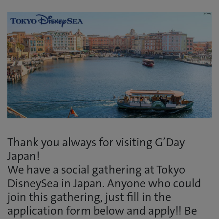
Thank you always for visiting G’Day
Japan!
We have a social gathering at Tokyo
DisneySea in Japan. Anyone who could
join this gathering, just fill in the
application form below and apply!! Be