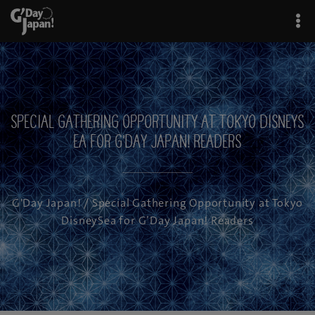
Special Gathering Opportunity at Tokyo DisneyS
ea for G’Day Japan! Readers
G'Day Japan!
/ Special Gathering Opportunity at Tokyo
DisneySea for G’Day Japan! Readers