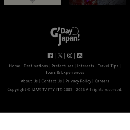
|
|
|
|
|
|
|
|
Home
Destinations
Prefectures
Interests
Travel Tips
Tours & Experiences
|
|
|
About Us
Contact Us
Privacy Policy
Careers
Copyright ©
2005 - 2026 All rights reserved.
JAMS.TV PTY LTD