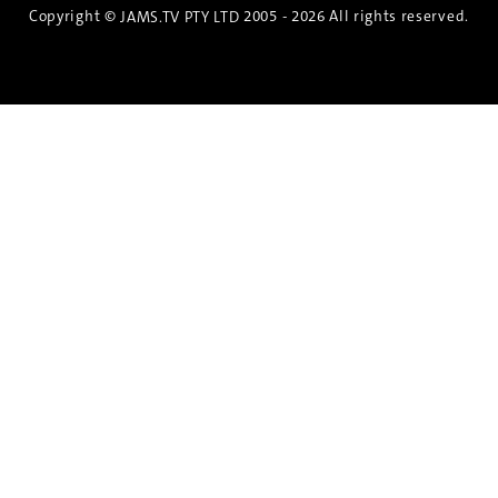
Copyright ©
2005 - 2026 All rights reserved.
JAMS.TV PTY LTD
Discover the Spirit of Nara
An exclusive 8-day sake journey with private
brewery access, expert guidance, and cultural
experiences.
Twin Share $8,400 pp
Twin Room (Single Use) $9,000 pp
See more details