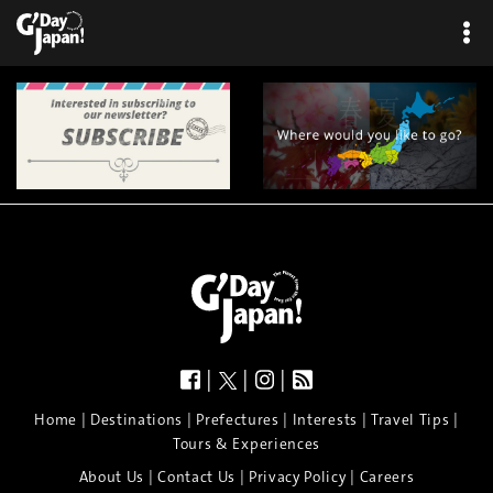
×
|
|
|
|
|
|
|
|
Home
Destinations
Prefectures
Interests
Travel Tips
Tours & Experiences
|
|
|
About Us
Contact Us
Privacy Policy
Careers