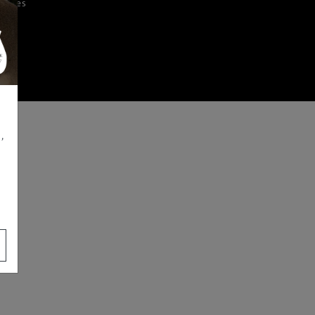
iences
,