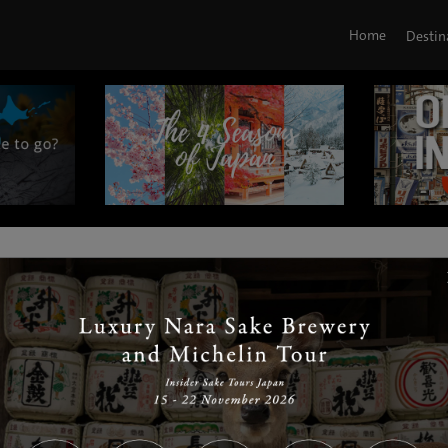
Home
Destin
|
|
|