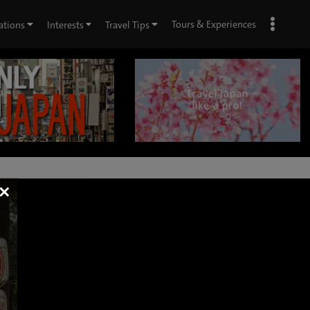
Tours & Experiences
ations
Interests
Travel Tips
×