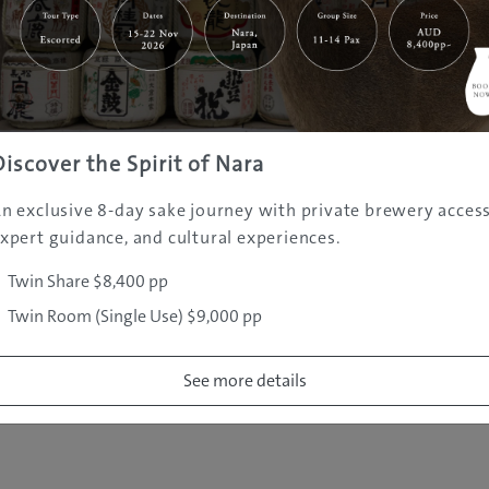
|
|
|
|
|
e
Destinations
Prefectures
Interests
Travel Tips
Tours & Exper
|
|
|
About Us
Contact Us
Privacy Policy
Careers
Copyright ©
2005 - 2026 All rights reserved.
JAMS.TV PTY LTD
Discover the Spirit of Nara
n exclusive 8-day sake journey with private brewery access
xpert guidance, and cultural experiences.
Twin Share $8,400 pp
Twin Room (Single Use) $9,000 pp
See more details