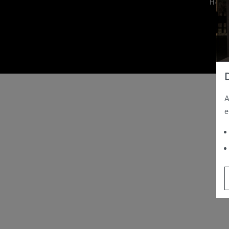
Hom
A
e