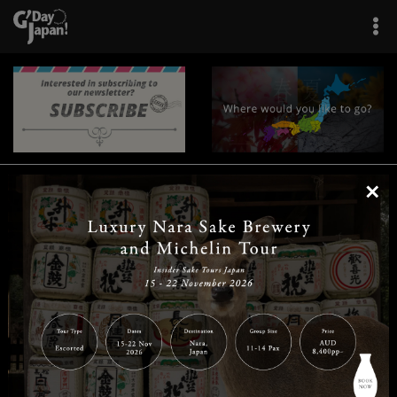
×
|
|
|
|
|
|
|
|
Home
Destinations
Prefectures
Interests
Travel Tips
Tours & Experiences
|
|
|
About Us
Contact Us
Privacy Policy
Careers