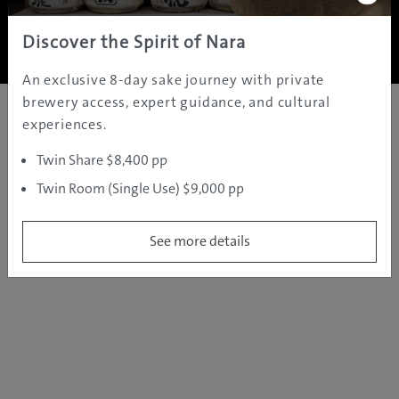
Copyright ©
2005 - 2026 All rights reserved.
JAMS.TV PTY LTD
Discover the Spirit of Nara
An exclusive 8-day sake journey with private
brewery access, expert guidance, and cultural
experiences.
Twin Share $8,400 pp
Twin Room (Single Use) $9,000 pp
See more details