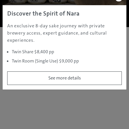
Copyright ©
2005 - 2026 All rights reserved.
JAMS.TV PTY LTD
Discover the Spirit of Nara
An exclusive 8-day sake journey with private
brewery access, expert guidance, and cultural
experiences.
Twin Share $8,400 pp
Twin Room (Single Use) $9,000 pp
See more details