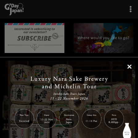
×
|
|
|
|
|
|
|
|
Home
Destinations
Prefectures
Interests
Travel Tips
Tours & Experiences
|
|
|
About Us
Contact Us
Privacy Policy
Careers