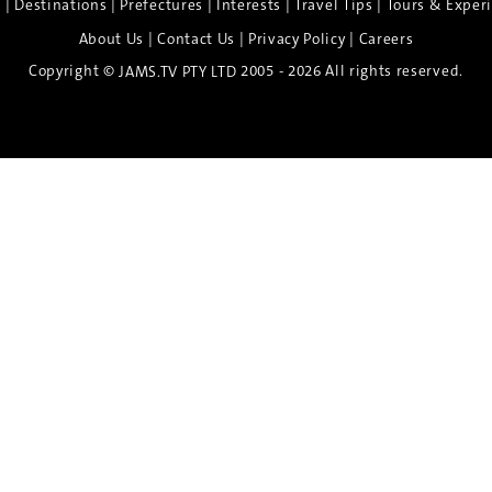
|
|
|
|
|
e
Destinations
Prefectures
Interests
Travel Tips
Tours & Exper
|
|
|
About Us
Contact Us
Privacy Policy
Careers
Copyright ©
2005 - 2026 All rights reserved.
JAMS.TV PTY LTD
Discover the Spirit of Nara
n exclusive 8-day sake journey with private brewery access
xpert guidance, and cultural experiences.
Twin Share $8,400 pp
Twin Room (Single Use) $9,000 pp
See more details