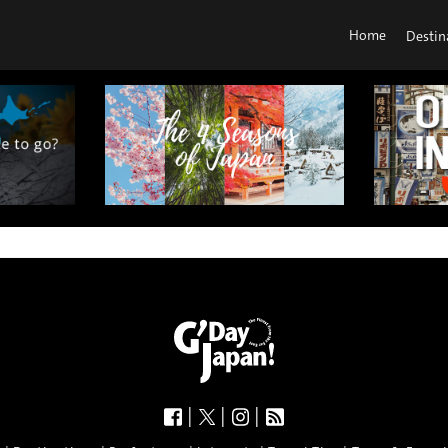
Home
Destin
|
|
|