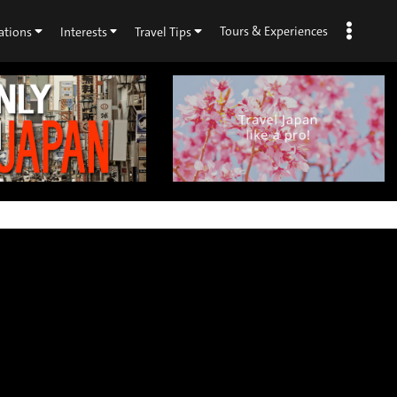
Tours & Experiences
ations
Interests
Travel Tips
×