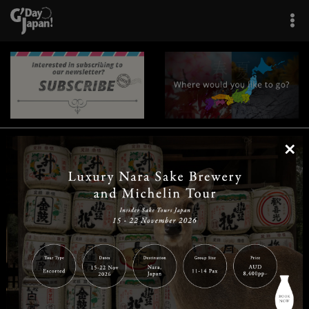
×
|
|
|
|
|
|
|
|
Home
Destinations
Prefectures
Interests
Travel Tips
Tours & Experiences
|
|
|
About Us
Contact Us
Privacy Policy
Careers