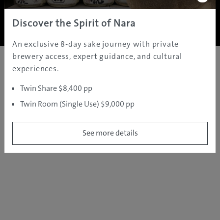
Copyright ©
2005 - 2026 All rights reserved.
JAMS.TV PTY LTD
Discover the Spirit of Nara
An exclusive 8-day sake journey with private
brewery access, expert guidance, and cultural
experiences.
Twin Share $8,400 pp
Twin Room (Single Use) $9,000 pp
See more details