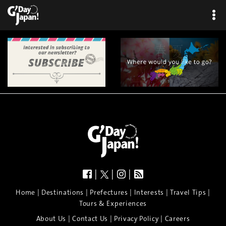
×
|
|
|
|
|
|
|
|
Home
Destinations
Prefectures
Interests
Travel Tips
Tours & Experiences
|
|
|
About Us
Contact Us
Privacy Policy
Careers