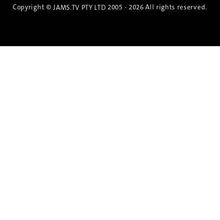
Copyright ©
2005 - 2026 All rights reserved.
JAMS.TV PTY LTD
Discover the Spirit of Nara
An exclusive 8-day sake journey with private
brewery access, expert guidance, and cultural
experiences.
Twin Share $8,400 pp
Twin Room (Single Use) $9,000 pp
See more details