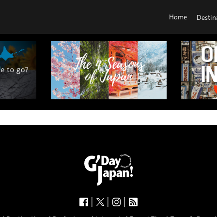
Home
Destin
|
|
|