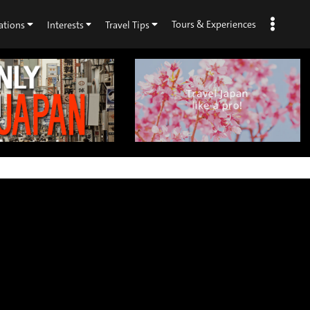
Tours & Experiences
ations
Interests
Travel Tips