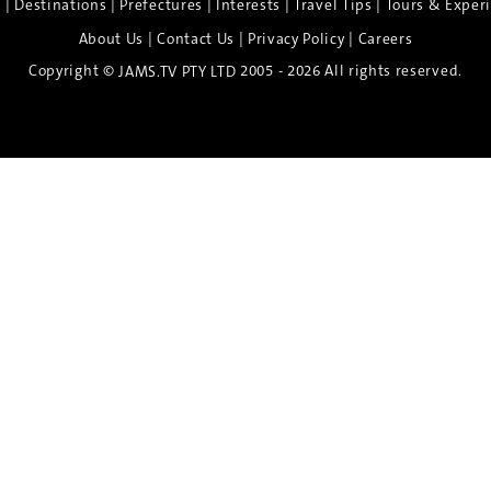
|
|
|
|
|
e
Destinations
Prefectures
Interests
Travel Tips
Tours & Exper
|
|
|
About Us
Contact Us
Privacy Policy
Careers
Copyright ©
2005 - 2026 All rights reserved.
JAMS.TV PTY LTD