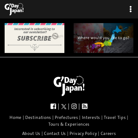
|
|
|
|
|
|
|
|
Home
Destinations
Prefectures
Interests
Travel Tips
Tours & Experiences
|
|
|
About Us
Contact Us
Privacy Policy
Careers