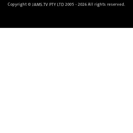
Copyright ©
2005 - 2026 All rights reserved.
JAMS.TV PTY LTD