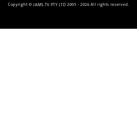
Copyright ©
2005 - 2026 All rights reserved.
JAMS.TV PTY LTD