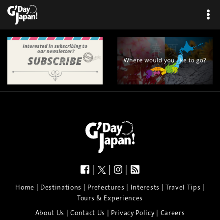
|
|
|
|
|
|
|
|
Home
Destinations
Prefectures
Interests
Travel Tips
Tours & Experiences
|
|
|
About Us
Contact Us
Privacy Policy
Careers