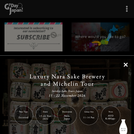
×
|
|
|
|
|
|
|
|
Home
Destinations
Prefectures
Interests
Travel Tips
Tours & Experiences
|
|
|
About Us
Contact Us
Privacy Policy
Careers