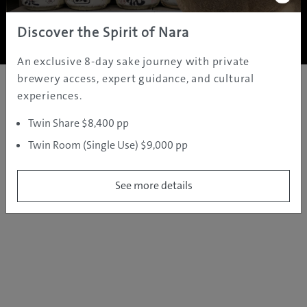
Copyright ©
2005 - 2026 All rights reserved.
JAMS.TV PTY LTD
Discover the Spirit of Nara
An exclusive 8-day sake journey with private
brewery access, expert guidance, and cultural
experiences.
Twin Share $8,400 pp
Twin Room (Single Use) $9,000 pp
See more details