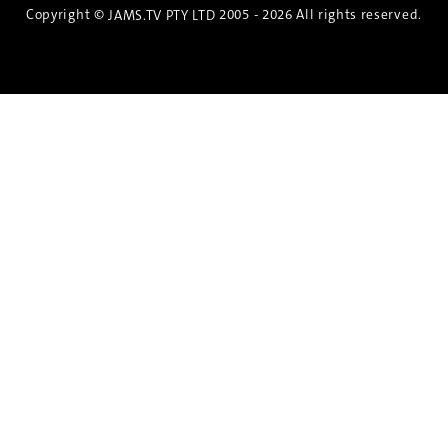
Copyright ©
2005 - 2026 All rights reserved.
JAMS.TV PTY LTD