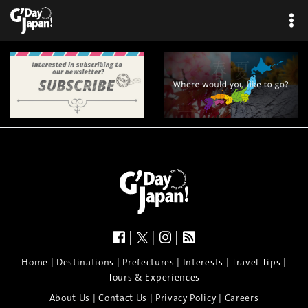
|
|
|
|
|
|
|
|
Home
Destinations
Prefectures
Interests
Travel Tips
Tours & Experiences
|
|
|
About Us
Contact Us
Privacy Policy
Careers