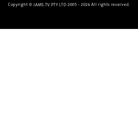
Copyright ©
2005 - 2026 All rights reserved.
JAMS.TV PTY LTD