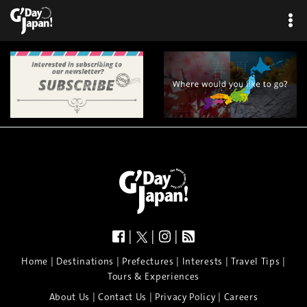
|
|
|
|
|
|
|
|
Home
Destinations
Prefectures
Interests
Travel Tips
Tours & Experiences
|
|
|
About Us
Contact Us
Privacy Policy
Careers