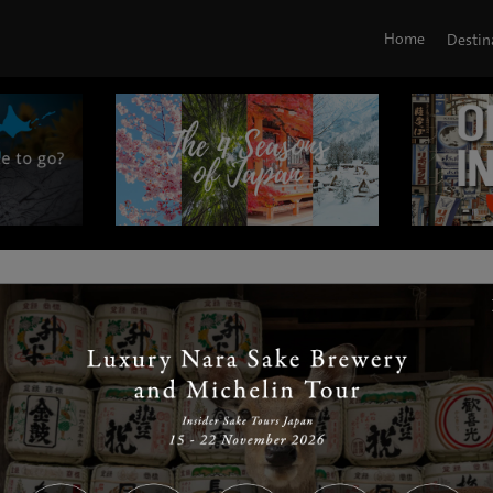
Home
Destin
|
|
|