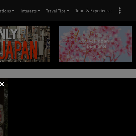
Tours & Experiences
ations
Interests
Travel Tips
×