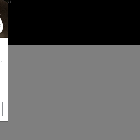
iences
,