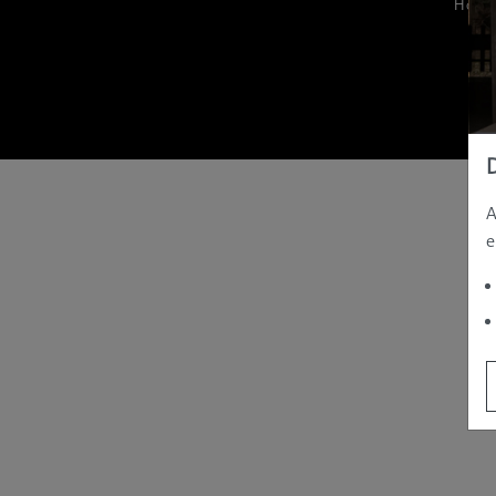
Hom
A
e