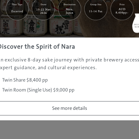
|
|
|
|
|
e
Destinations
Prefectures
Interests
Travel Tips
Tours & Exper
|
|
|
About Us
Contact Us
Privacy Policy
Careers
Copyright ©
2005 - 2026 All rights reserved.
JAMS.TV PTY LTD
Discover the Spirit of Nara
n exclusive 8-day sake journey with private brewery access
xpert guidance, and cultural experiences.
Twin Share $8,400 pp
Twin Room (Single Use) $9,000 pp
See more details