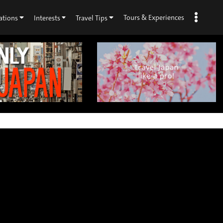
Tours & Experiences
ations
Interests
Travel Tips
×