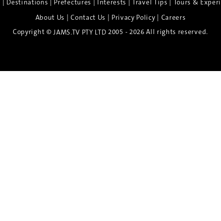
|
|
|
|
|
e
Destinations
Prefectures
Interests
Travel Tips
Tours & Exper
|
|
|
About Us
Contact Us
Privacy Policy
Careers
Copyright ©
2005 - 2026 All rights reserved.
JAMS.TV PTY LTD
Discover the Spirit of Nara
n exclusive 8-day sake journey with private brewery access
xpert guidance, and cultural experiences.
Twin Share $8,400 pp
Twin Room (Single Use) $9,000 pp
See more details