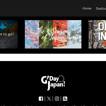
Home
Destin
|
|
|