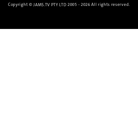
Copyright ©
2005 - 2026 All rights reserved.
JAMS.TV PTY LTD