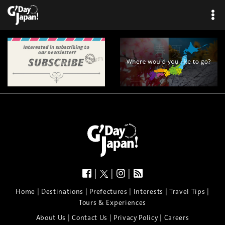
|
|
|
|
|
|
|
|
Home
Destinations
Prefectures
Interests
Travel Tips
Tours & Experiences
|
|
|
About Us
Contact Us
Privacy Policy
Careers