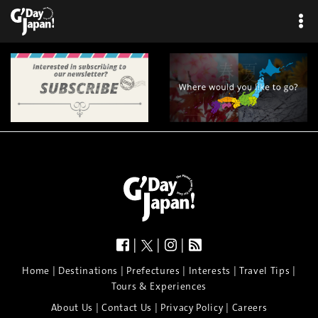
|
|
|
|
|
|
|
|
Home
Destinations
Prefectures
Interests
Travel Tips
Tours & Experiences
|
|
|
About Us
Contact Us
Privacy Policy
Careers