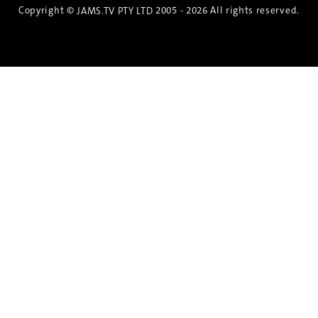
Copyright ©
2005 - 2026 All rights reserved.
JAMS.TV PTY LTD