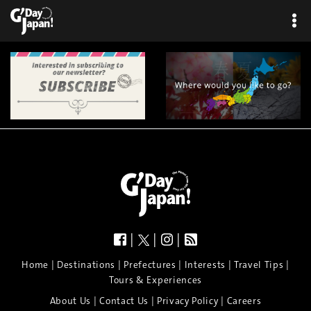
×
|
|
|
|
|
|
|
|
Home
Destinations
Prefectures
Interests
Travel Tips
Tours & Experiences
|
|
|
About Us
Contact Us
Privacy Policy
Careers