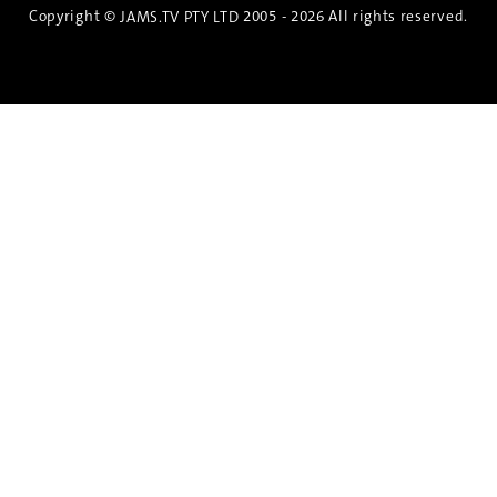
Copyright ©
2005 - 2026 All rights reserved.
JAMS.TV PTY LTD
Discover the Spirit of Nara
An exclusive 8-day sake journey with private
brewery access, expert guidance, and cultural
experiences.
Twin Share $8,400 pp
Twin Room (Single Use) $9,000 pp
See more details