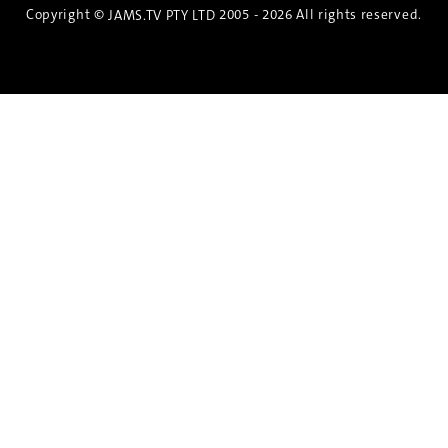
Copyright ©
2005 - 2026 All rights reserved.
JAMS.TV PTY LTD