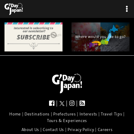
|
|
|
|
|
|
|
|
Home
Destinations
Prefectures
Interests
Travel Tips
Tours & Experiences
|
|
|
About Us
Contact Us
Privacy Policy
Careers