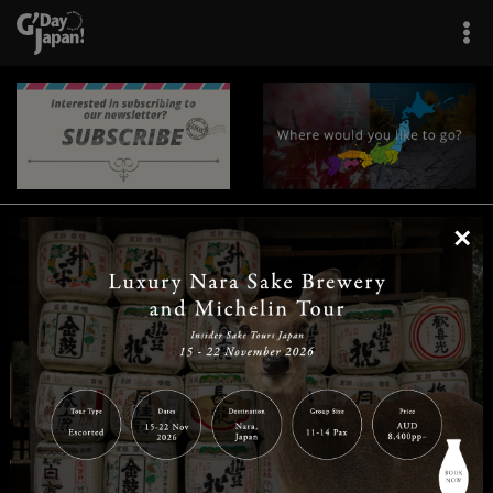
×
|
|
|
|
|
|
|
|
Home
Destinations
Prefectures
Interests
Travel Tips
Tours & Experiences
|
|
|
About Us
Contact Us
Privacy Policy
Careers