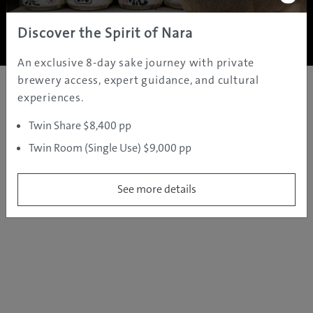
Copyright ©
2005 - 2026 All rights reserved.
JAMS.TV PTY LTD
Discover the Spirit of Nara
An exclusive 8-day sake journey with private
brewery access, expert guidance, and cultural
experiences.
Twin Share $8,400 pp
Twin Room (Single Use) $9,000 pp
See more details