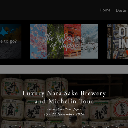
Home
Destin
|
|
|