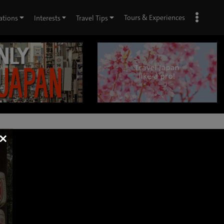
Tours & Experiences
ations
Interests
Travel Tips
×