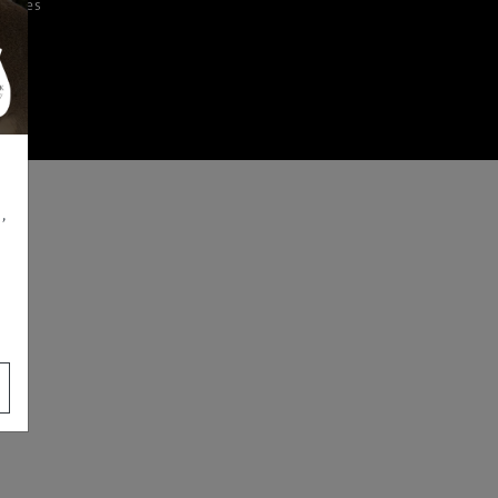
iences
,