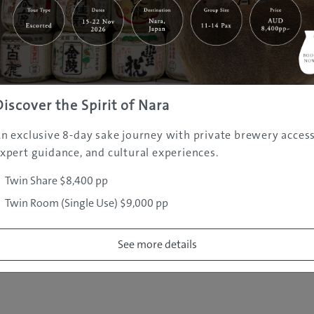
|
|
|
|
|
e
Destinations
Prefectures
Interests
Travel Tips
Tours & Exper
|
|
|
About Us
Contact Us
Privacy Policy
Careers
Copyright ©
2005 - 2026 All rights reserved.
JAMS.TV PTY LTD
Discover the Spirit of Nara
n exclusive 8-day sake journey with private brewery access
xpert guidance, and cultural experiences.
Twin Share $8,400 pp
Twin Room (Single Use) $9,000 pp
See more details