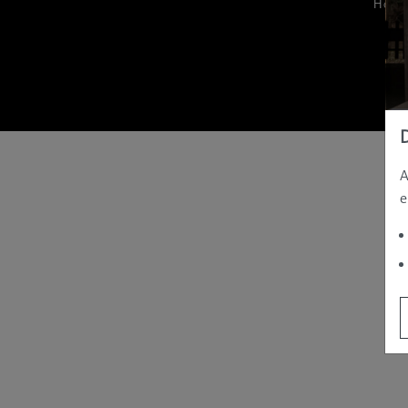
Hom
A
e