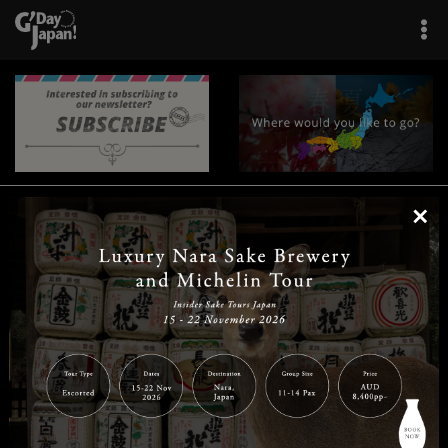
×
|
|
|
|
|
|
|
|
Home
Destinations
Prefectures
Interests
Travel Tips
Tours & Experiences
|
|
|
About Us
Contact Us
Privacy Policy
Careers