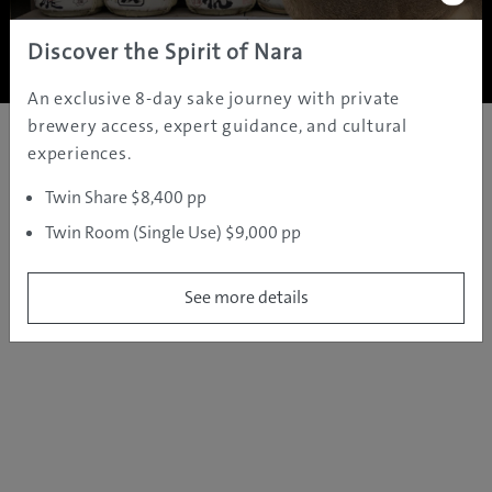
Copyright ©
2005 - 2026 All rights reserved.
JAMS.TV PTY LTD
Discover the Spirit of Nara
An exclusive 8-day sake journey with private
brewery access, expert guidance, and cultural
experiences.
Twin Share $8,400 pp
Twin Room (Single Use) $9,000 pp
See more details