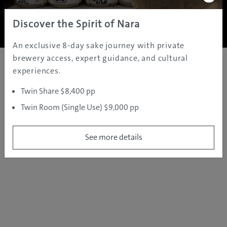
Copyright ©
2005 - 2026 All rights reserved.
JAMS.TV PTY LTD
Discover the Spirit of Nara
An exclusive 8-day sake journey with private
brewery access, expert guidance, and cultural
experiences.
Twin Share $8,400 pp
Twin Room (Single Use) $9,000 pp
See more details