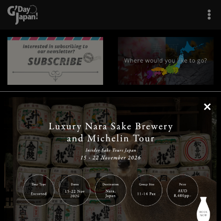
×
|
|
|
|
|
|
|
|
Home
Destinations
Prefectures
Interests
Travel Tips
Tours & Experiences
|
|
|
About Us
Contact Us
Privacy Policy
Careers