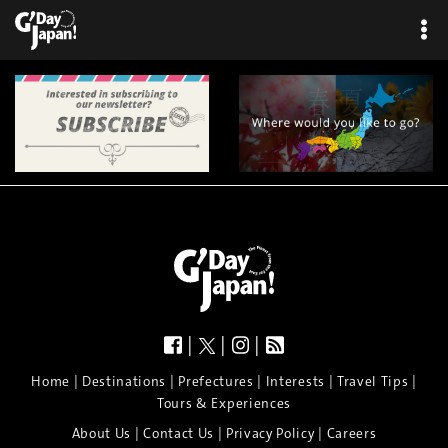
|
|
|
|
|
|
|
|
Home
Destinations
Prefectures
Interests
Travel Tips
Tours & Experiences
|
|
|
About Us
Contact Us
Privacy Policy
Careers