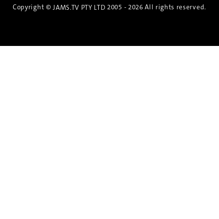
Copyright ©
2005 - 2026 All rights reserved.
JAMS.TV PTY LTD