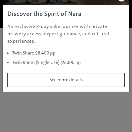
Copyright ©
2005 - 2026 All rights reserved.
JAMS.TV PTY LTD
Discover the Spirit of Nara
An exclusive 8-day sake journey with private
brewery access, expert guidance, and cultural
experiences.
Twin Share $8,400 pp
Twin Room (Single Use) $9,000 pp
See more details