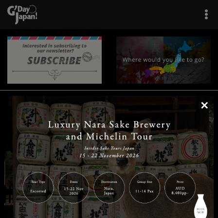
×
|
|
|
|
|
|
|
|
Home
Destinations
Prefectures
Interests
Travel Tips
Tours & Experiences
|
|
|
About Us
Contact Us
Privacy Policy
Careers