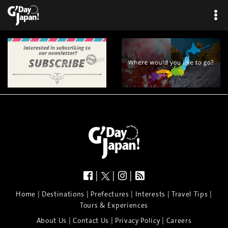
×
|
|
|
|
|
|
|
|
Home
Destinations
Prefectures
Interests
Travel Tips
Tours & Experiences
|
|
|
About Us
Contact Us
Privacy Policy
Careers