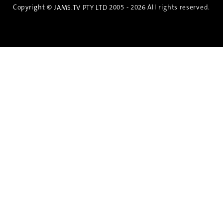
Copyright ©
2005 - 2026 All rights reserved.
JAMS.TV PTY LTD
Discover the Spirit of Nara
An exclusive 8-day sake journey with private
brewery access, expert guidance, and cultural
experiences.
Twin Share $8,400 pp
Twin Room (Single Use) $9,000 pp
See more details