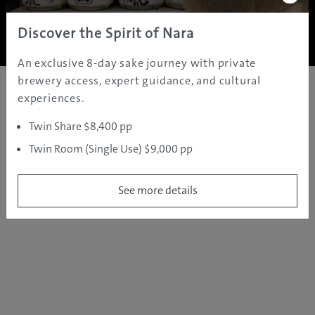
Copyright ©
2005 - 2026 All rights reserved.
JAMS.TV PTY LTD
Discover the Spirit of Nara
An exclusive 8-day sake journey with private
brewery access, expert guidance, and cultural
experiences.
Twin Share $8,400 pp
Twin Room (Single Use) $9,000 pp
See more details