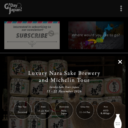
×
|
|
|
|
|
|
|
|
Home
Destinations
Prefectures
Interests
Travel Tips
Tours & Experiences
|
|
|
About Us
Contact Us
Privacy Policy
Careers