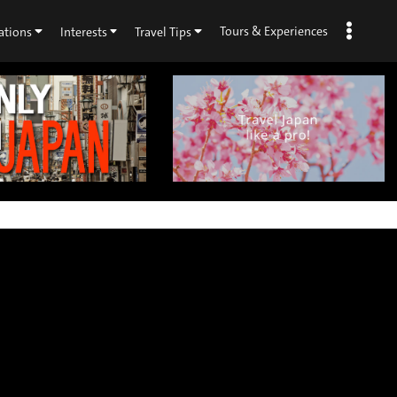
Tours & Experiences
ations
Interests
Travel Tips