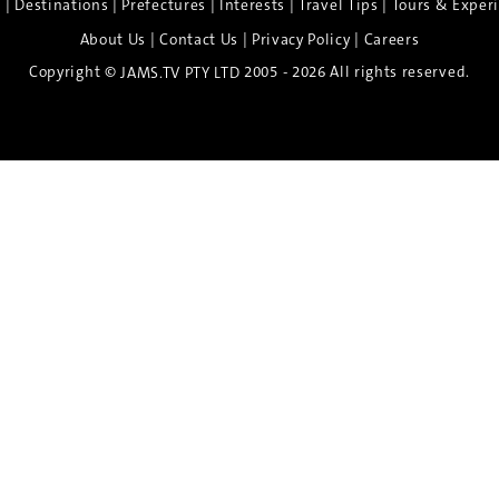
|
|
|
|
|
e
Destinations
Prefectures
Interests
Travel Tips
Tours & Exper
|
|
|
About Us
Contact Us
Privacy Policy
Careers
Copyright ©
2005 - 2026 All rights reserved.
JAMS.TV PTY LTD