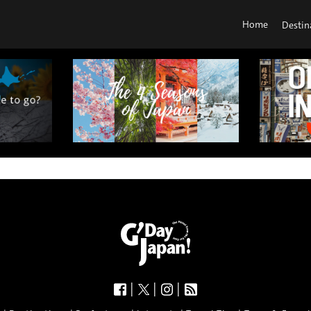
Home
Destin
|
|
|