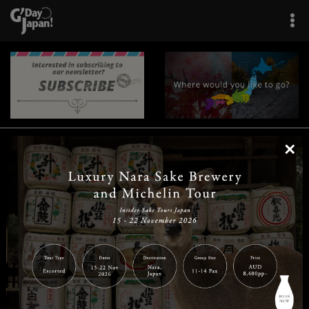
×
|
|
|
|
|
|
|
|
Home
Destinations
Prefectures
Interests
Travel Tips
Tours & Experiences
|
|
|
About Us
Contact Us
Privacy Policy
Careers