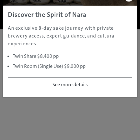
Copyright ©
2005 - 2026 All rights reserved.
JAMS.TV PTY LTD
Discover the Spirit of Nara
An exclusive 8-day sake journey with private
brewery access, expert guidance, and cultural
experiences.
Twin Share $8,400 pp
Twin Room (Single Use) $9,000 pp
See more details