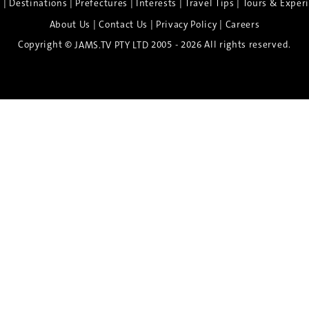
|
|
|
|
|
e
Destinations
Prefectures
Interests
Travel Tips
Tours & Exper
|
|
|
About Us
Contact Us
Privacy Policy
Careers
Copyright ©
2005 - 2026 All rights reserved.
JAMS.TV PTY LTD
Discover the Spirit of Nara
n exclusive 8-day sake journey with private brewery access
xpert guidance, and cultural experiences.
Twin Share $8,400 pp
Twin Room (Single Use) $9,000 pp
See more details