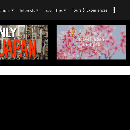
Tours & Experiences
ations
Interests
Travel Tips
×