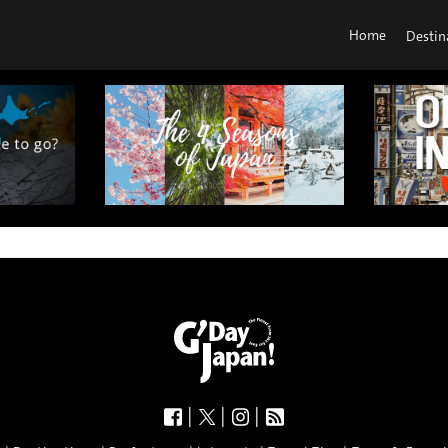
Home
Destin
|
|
|