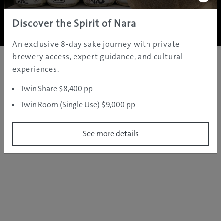
Copyright ©
2005 - 2026 All rights reserved.
JAMS.TV PTY LTD
Discover the Spirit of Nara
An exclusive 8-day sake journey with private
brewery access, expert guidance, and cultural
experiences.
Twin Share $8,400 pp
Twin Room (Single Use) $9,000 pp
See more details