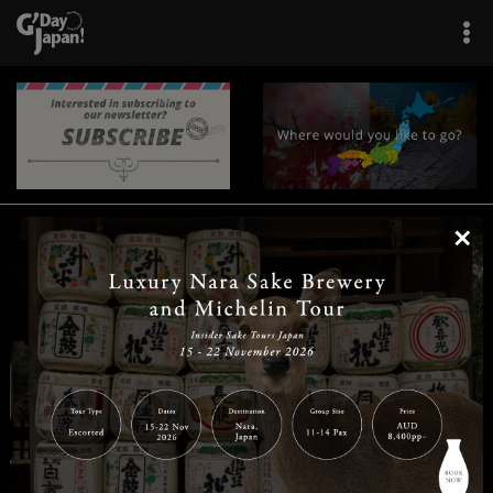
×
|
|
|
|
|
|
|
|
Home
Destinations
Prefectures
Interests
Travel Tips
Tours & Experiences
|
|
|
About Us
Contact Us
Privacy Policy
Careers