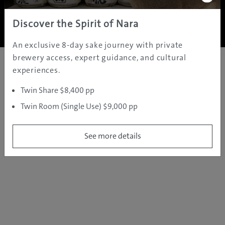
Copyright ©
2005 - 2026 All rights reserved.
JAMS.TV PTY LTD
Discover the Spirit of Nara
An exclusive 8-day sake journey with private
brewery access, expert guidance, and cultural
experiences.
Twin Share $8,400 pp
Twin Room (Single Use) $9,000 pp
See more details