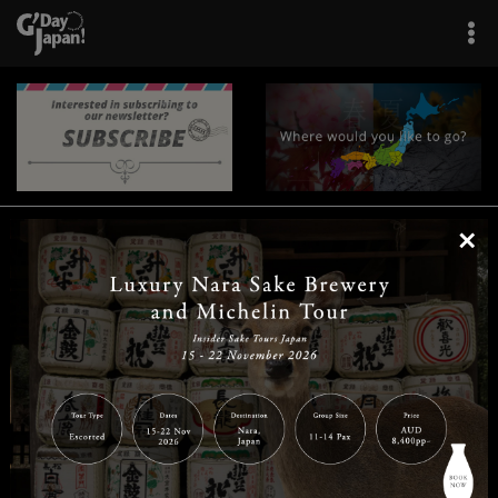
×
|
|
|
|
|
|
|
|
Home
Destinations
Prefectures
Interests
Travel Tips
Tours & Experiences
|
|
|
About Us
Contact Us
Privacy Policy
Careers