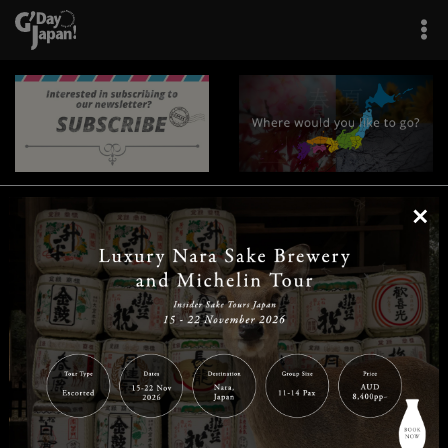
×
|
|
|
|
|
|
|
|
Home
Destinations
Prefectures
Interests
Travel Tips
Tours & Experiences
|
|
|
About Us
Contact Us
Privacy Policy
Careers