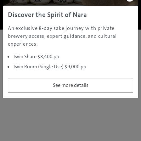
Copyright ©
2005 - 2026 All rights reserved.
JAMS.TV PTY LTD
Discover the Spirit of Nara
An exclusive 8-day sake journey with private
brewery access, expert guidance, and cultural
experiences.
Twin Share $8,400 pp
Twin Room (Single Use) $9,000 pp
See more details