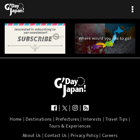
|
|
|
|
|
|
|
|
Home
Destinations
Prefectures
Interests
Travel Tips
Tours & Experiences
|
|
|
About Us
Contact Us
Privacy Policy
Careers