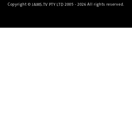
Copyright ©
2005 - 2026 All rights reserved.
JAMS.TV PTY LTD