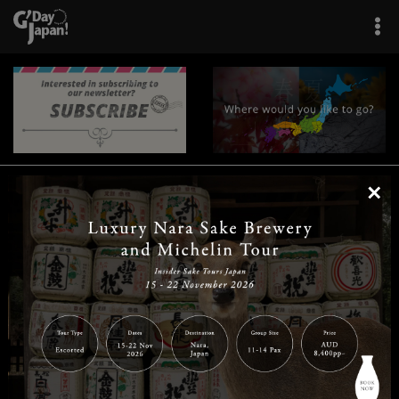
×
|
|
|
|
|
|
|
|
Home
Destinations
Prefectures
Interests
Travel Tips
Tours & Experiences
|
|
|
About Us
Contact Us
Privacy Policy
Careers