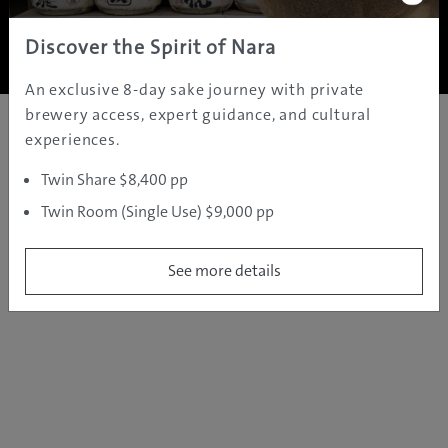
Copyright ©
2005 - 2026 All rights reserved.
JAMS.TV PTY LTD
Discover the Spirit of Nara
An exclusive 8-day sake journey with private
brewery access, expert guidance, and cultural
experiences.
Twin Share $8,400 pp
Twin Room (Single Use) $9,000 pp
See more details