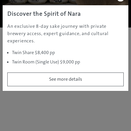
Copyright ©
2005 - 2026 All rights reserved.
JAMS.TV PTY LTD
Discover the Spirit of Nara
An exclusive 8-day sake journey with private
brewery access, expert guidance, and cultural
experiences.
Twin Share $8,400 pp
Twin Room (Single Use) $9,000 pp
See more details