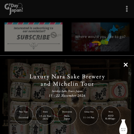
×
|
|
|
|
|
|
|
|
Home
Destinations
Prefectures
Interests
Travel Tips
Tours & Experiences
|
|
|
About Us
Contact Us
Privacy Policy
Careers