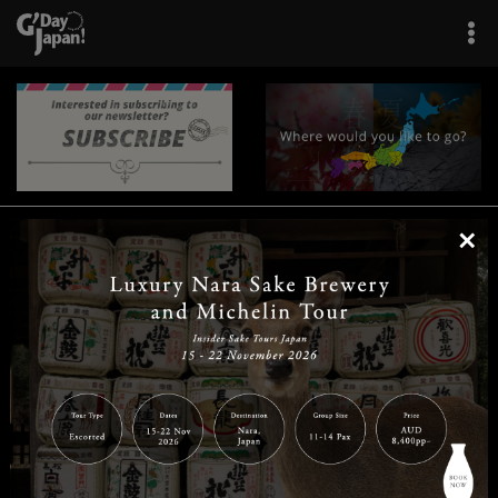
×
|
|
|
|
|
|
|
|
Home
Destinations
Prefectures
Interests
Travel Tips
Tours & Experiences
|
|
|
About Us
Contact Us
Privacy Policy
Careers