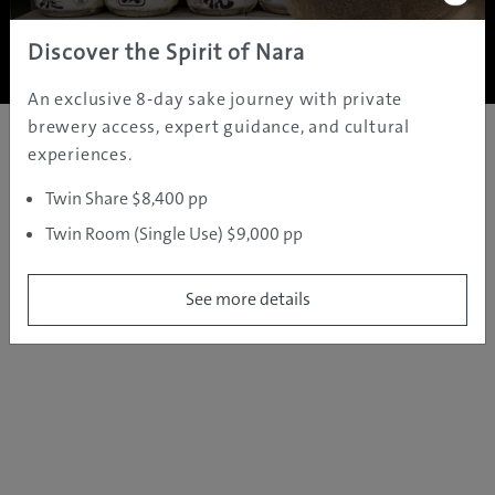
Copyright ©
2005 - 2026 All rights reserved.
JAMS.TV PTY LTD
Discover the Spirit of Nara
An exclusive 8-day sake journey with private
brewery access, expert guidance, and cultural
experiences.
Twin Share $8,400 pp
Twin Room (Single Use) $9,000 pp
See more details