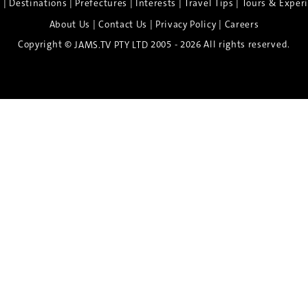
|
|
|
|
|
e
Destinations
Prefectures
Interests
Travel Tips
Tours & Exper
|
|
|
About Us
Contact Us
Privacy Policy
Careers
Copyright ©
2005 - 2026 All rights reserved.
JAMS.TV PTY LTD
Discover the Spirit of Nara
n exclusive 8-day sake journey with private brewery access
xpert guidance, and cultural experiences.
Twin Share $8,400 pp
Twin Room (Single Use) $9,000 pp
See more details