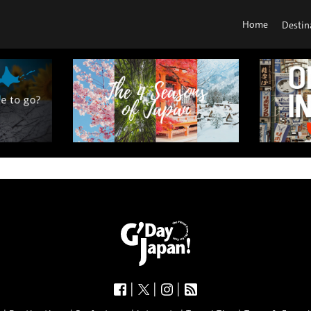
Home
Destin
|
|
|