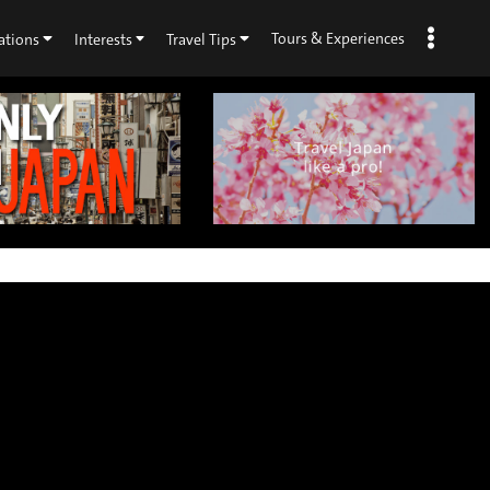
Tours & Experiences
ations
Interests
Travel Tips
×