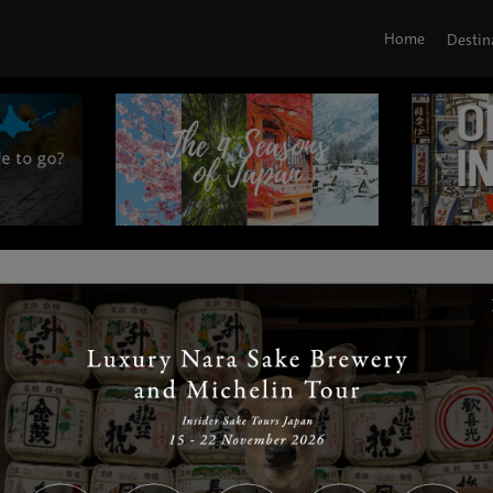
Home
Destin
|
|
|