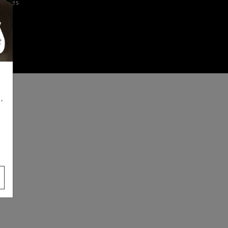
iences
,