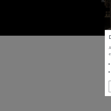
Hom
A
e