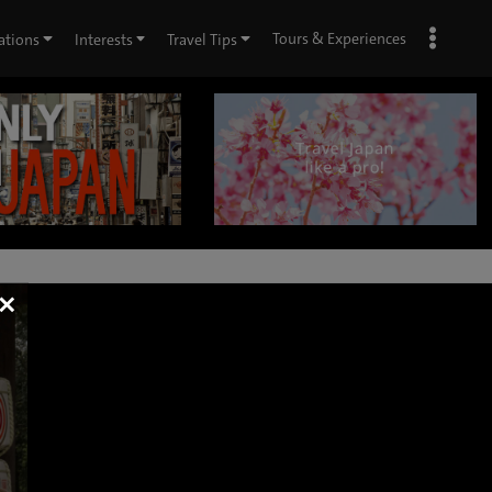
Tours & Experiences
ations
Interests
Travel Tips
×