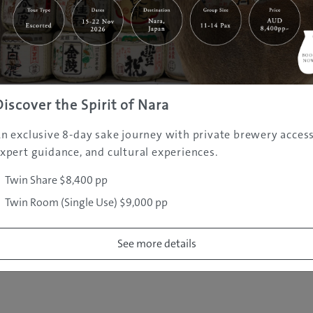
|
|
|
|
|
e
Destinations
Prefectures
Interests
Travel Tips
Tours & Exper
|
|
|
About Us
Contact Us
Privacy Policy
Careers
Copyright ©
2005 - 2026 All rights reserved.
JAMS.TV PTY LTD
Discover the Spirit of Nara
n exclusive 8-day sake journey with private brewery access
xpert guidance, and cultural experiences.
Twin Share $8,400 pp
Twin Room (Single Use) $9,000 pp
See more details