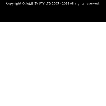
Copyright ©
2005 - 2026 All rights reserved.
JAMS.TV PTY LTD
Discover the Spirit of Nara
An exclusive 8-day sake journey with private
brewery access, expert guidance, and cultural
experiences.
Twin Share $8,400 pp
Twin Room (Single Use) $9,000 pp
See more details