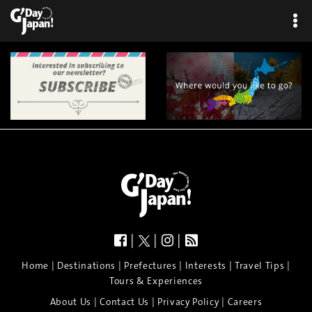
×
|
|
|
|
|
|
|
|
Home
Destinations
Prefectures
Interests
Travel Tips
Tours & Experiences
|
|
|
About Us
Contact Us
Privacy Policy
Careers