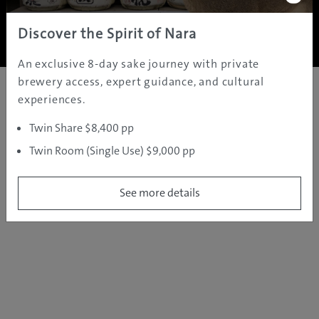
Copyright ©
2005 - 2026 All rights reserved.
JAMS.TV PTY LTD
Discover the Spirit of Nara
An exclusive 8-day sake journey with private
brewery access, expert guidance, and cultural
experiences.
Twin Share $8,400 pp
Twin Room (Single Use) $9,000 pp
See more details