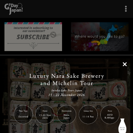
×
|
|
|
|
|
|
|
|
Home
Destinations
Prefectures
Interests
Travel Tips
Tours & Experiences
|
|
|
About Us
Contact Us
Privacy Policy
Careers