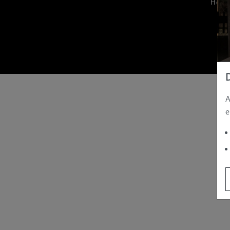
Hom
A
e