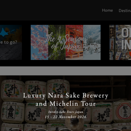
Home
Destin
|
|
|