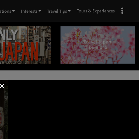
Tours & Experiences
ations
Interests
Travel Tips
×