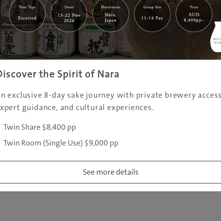
|
|
|
|
|
e
Destinations
Prefectures
Interests
Travel Tips
Tours & Exper
|
|
|
About Us
Contact Us
Privacy Policy
Careers
Copyright ©
2005 - 2026 All rights reserved.
JAMS.TV PTY LTD
Discover the Spirit of Nara
n exclusive 8-day sake journey with private brewery access
xpert guidance, and cultural experiences.
Twin Share $8,400 pp
Twin Room (Single Use) $9,000 pp
See more details