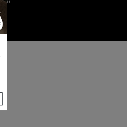
iences
,