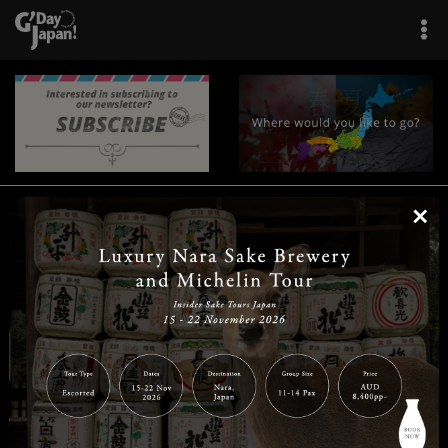
×
|
|
|
|
|
|
|
|
Home
Destinations
Prefectures
Interests
Travel Tips
Tours & Experiences
|
|
|
About Us
Contact Us
Privacy Policy
Careers