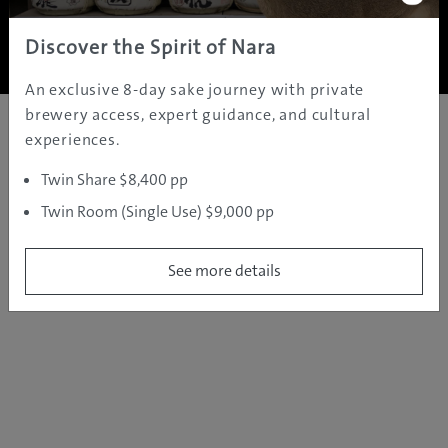
Copyright ©
2005 - 2026 All rights reserved.
JAMS.TV PTY LTD
Discover the Spirit of Nara
An exclusive 8-day sake journey with private
brewery access, expert guidance, and cultural
experiences.
Twin Share $8,400 pp
Twin Room (Single Use) $9,000 pp
See more details