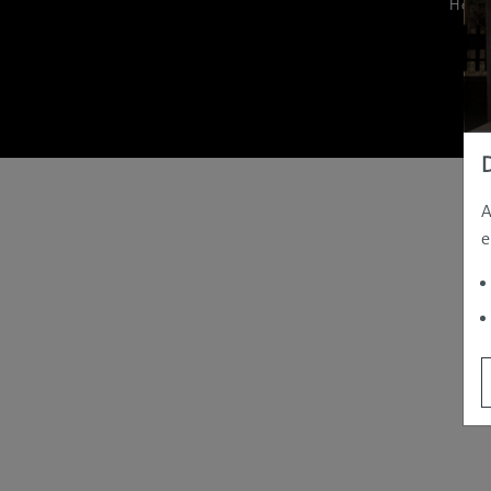
Hom
A
e