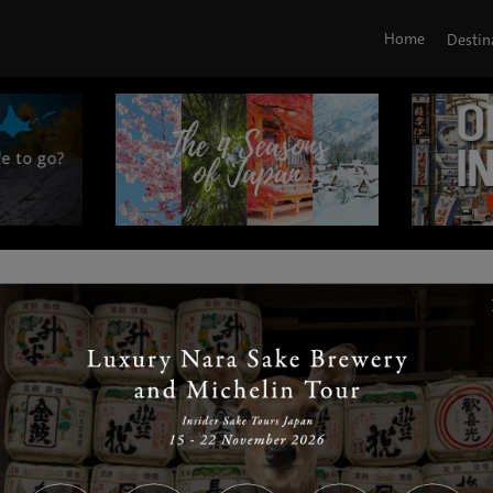
Home
Destin
|
|
|