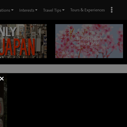
Tours & Experiences
ations
Interests
Travel Tips
×