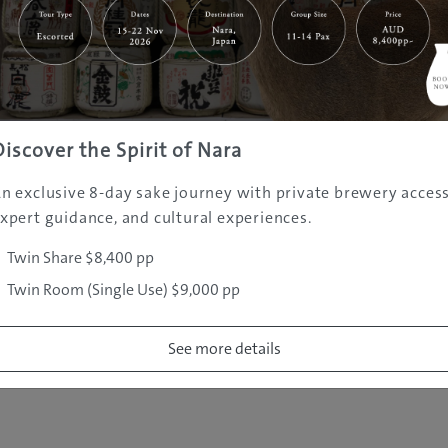
|
|
|
|
|
e
Destinations
Prefectures
Interests
Travel Tips
Tours & Exper
|
|
|
About Us
Contact Us
Privacy Policy
Careers
Copyright ©
2005 - 2026 All rights reserved.
JAMS.TV PTY LTD
Discover the Spirit of Nara
n exclusive 8-day sake journey with private brewery access
xpert guidance, and cultural experiences.
Twin Share $8,400 pp
Twin Room (Single Use) $9,000 pp
See more details