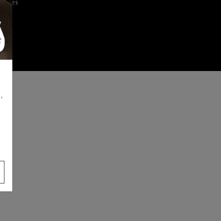
iences
,