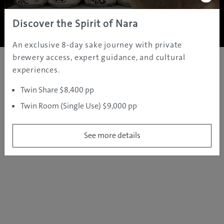
Copyright ©
2005 - 2026 All rights reserved.
JAMS.TV PTY LTD
Discover the Spirit of Nara
An exclusive 8-day sake journey with private
brewery access, expert guidance, and cultural
experiences.
Twin Share $8,400 pp
Twin Room (Single Use) $9,000 pp
See more details