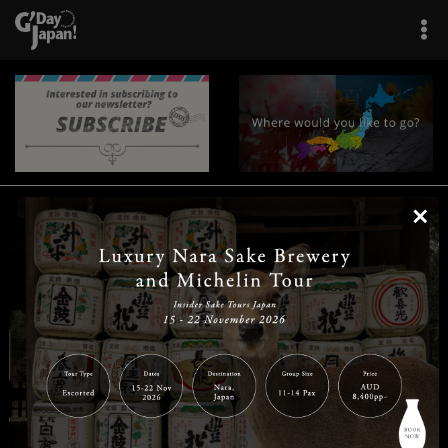
×
|
|
|
|
|
|
|
|
Home
Destinations
Prefectures
Interests
Travel Tips
Tours & Experiences
|
|
|
About Us
Contact Us
Privacy Policy
Careers